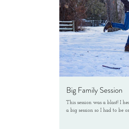
Big Family Session
This session was a blast! I he
a big session so I had to be