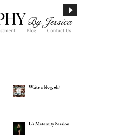
PHY
By Jessica
estment
Blog
Contact Us
Write a blog, eh?
L's Maternity Session