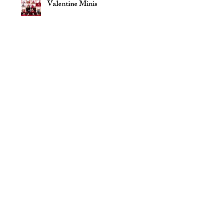
Valentine Minis