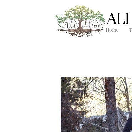
AL
Home
T