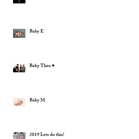
Baby E
Baby Theo ♥
Baby M
2019 Lets do this!