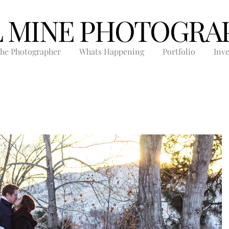
L MINE PHOTOGRA
he Photographer
Whats Happening
Portfolio
Inv