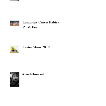
Kamloops Cutest Babies @
Pip & Pea
Easter Minis 2018
#feeditforward