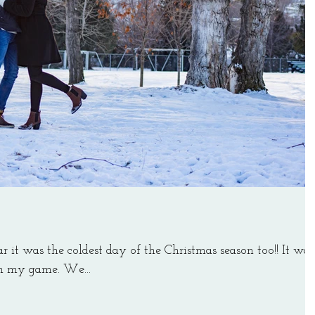
ar it was the coldest day of the Christmas season too!! It was
 on my game. We...