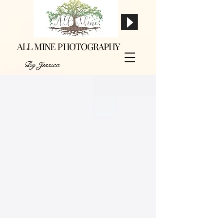
ALL MINE PHOTOGRAPHY
By Jessica