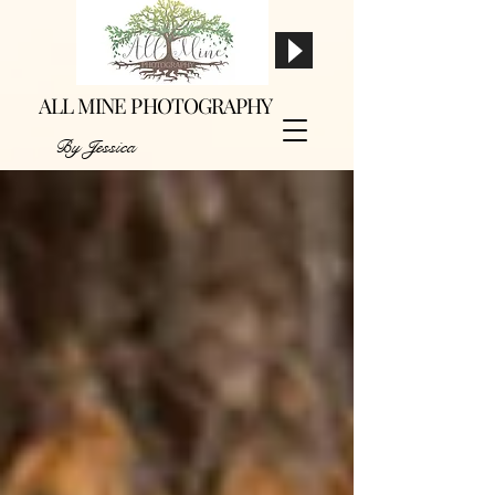
ALL MINE PHOTOGRAPHY
By Jessica